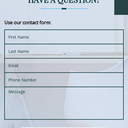
Use our contact form: