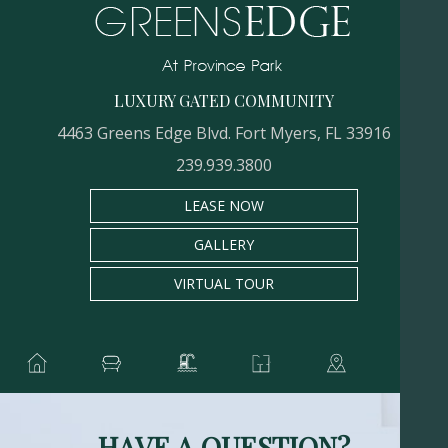
LUXURY GATED COMMUNITY
4463 Greens Edge Blvd. Fort Myers, FL 33916
239.939.3800
LEASE NOW
GALLERY
VIRTUAL TOUR
HAVE A QUESTION?