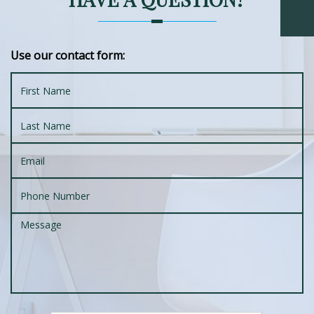
Use our contact form: