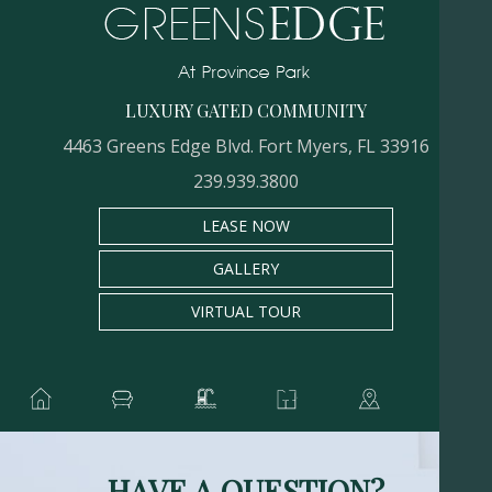
LUXURY GATED COMMUNITY
4463 Greens Edge Blvd. Fort Myers, FL 33916
239.939.3800
LEASE NOW
GALLERY
VIRTUAL TOUR
HAVE A QUESTION?