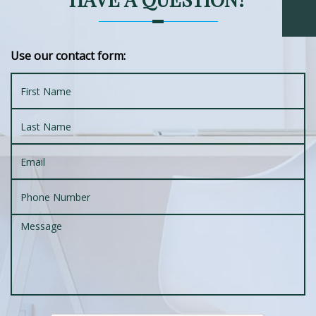
Use our contact form: