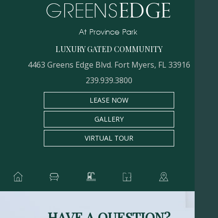
LUXURY GATED COMMUNITY
4463 Greens Edge Blvd. Fort Myers, FL 33916
239.939.3800
LEASE NOW
GALLERY
VIRTUAL TOUR
HAVE A QUESTION?