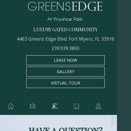
LUXURY GATED COMMUNITY
4463 Greens Edge Blvd. Fort Myers, FL 33916
239.939.3800
LEASE NOW
GALLERY
VIRTUAL TOUR
HAVE A QUESTION?