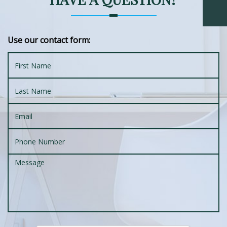
Use our contact form: