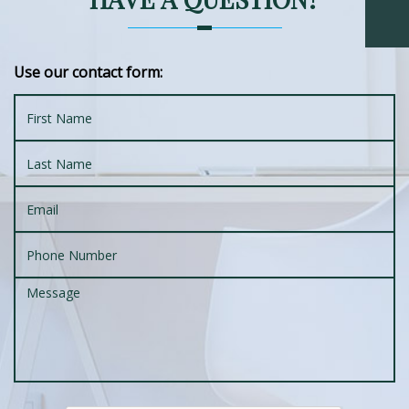
Use our contact form: