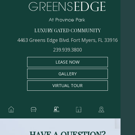
LUXURY GATED COMMUNITY
4463 Greens Edge Blvd. Fort Myers, FL 33916
239.939.3800
LEASE NOW
GALLERY
VIRTUAL TOUR
HAVE A QUESTION?