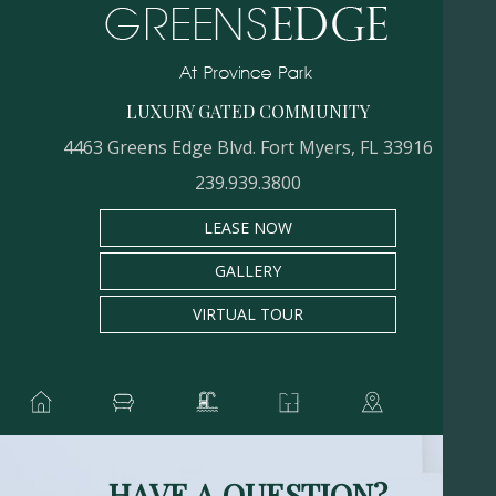
LUXURY GATED COMMUNITY
4463 Greens Edge Blvd. Fort Myers, FL 33916
239.939.3800
LEASE NOW
GALLERY
VIRTUAL TOUR
HAVE A QUESTION?