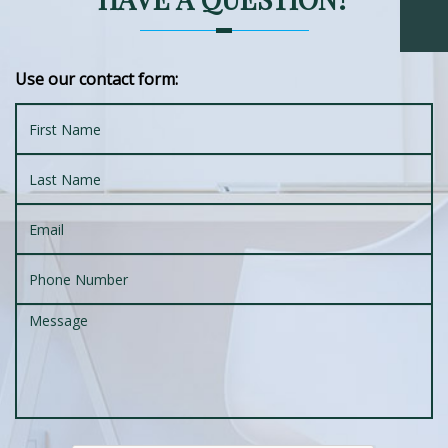
Use our contact form: