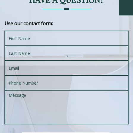
Use our contact form: