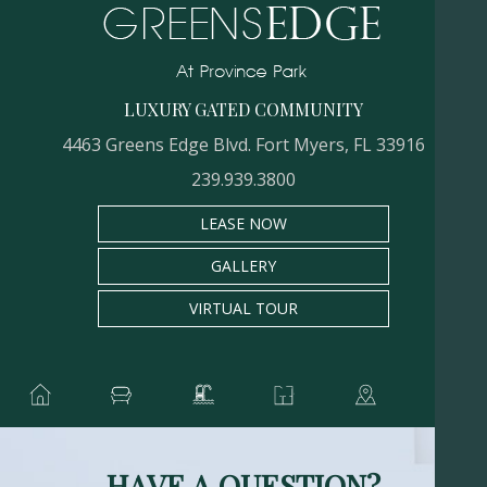
LUXURY GATED COMMUNITY
4463 Greens Edge Blvd. Fort Myers, FL 33916
239.939.3800
LEASE NOW
GALLERY
VIRTUAL TOUR
HAVE A QUESTION?