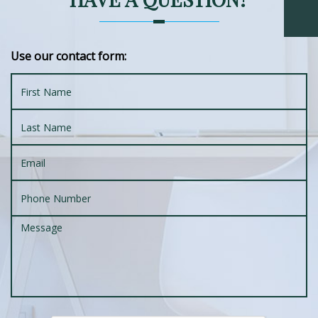
Use our contact form: