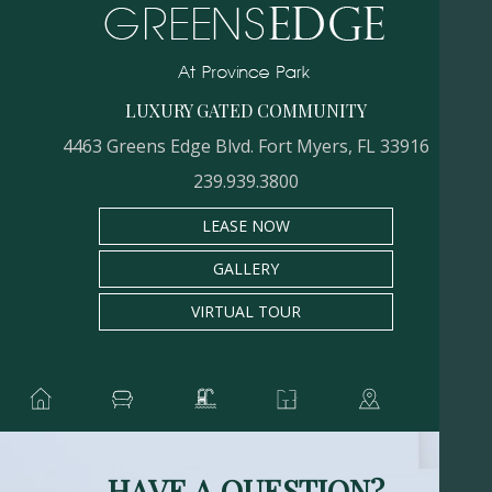
LUXURY GATED COMMUNITY
4463 Greens Edge Blvd. Fort Myers, FL 33916
239.939.3800
LEASE NOW
GALLERY
VIRTUAL TOUR
HAVE A QUESTION?