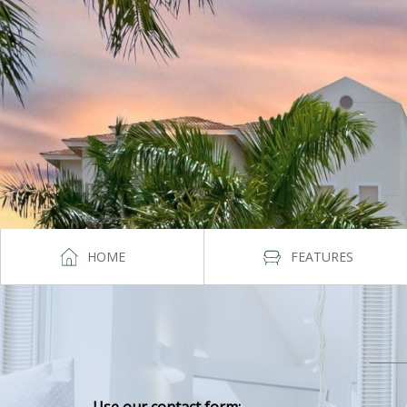
HOME
FEATURES