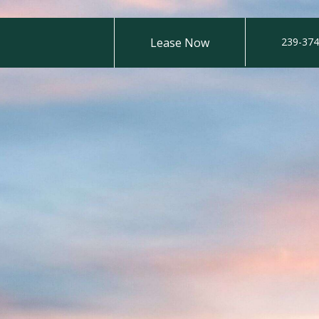
Lease Now
239-374