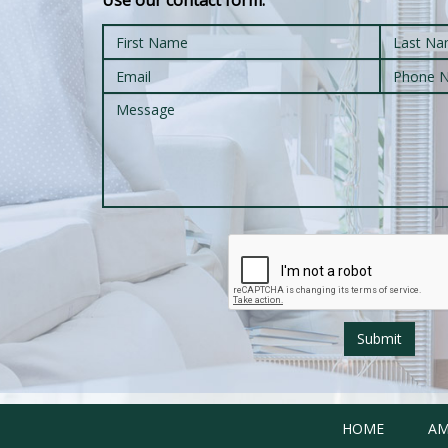
Use our contact form:
Submit
HOME
AM