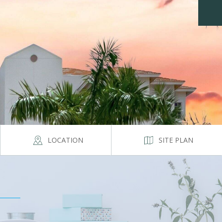
LOCATION
SITE PLAN