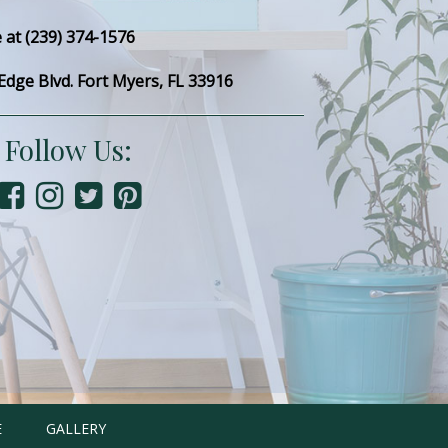
e at (239) 374-1576
dge Blvd. Fort Myers, FL 33916
Follow Us:
E
GALLERY