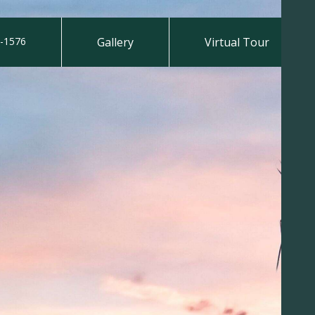
-1576
Gallery
Virtual Tour