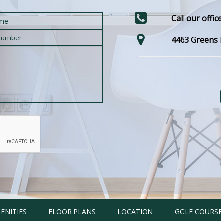
Call our offic
4463 Greens E
ENITIES
FLOOR PLANS
LOCATION
GOLF COURS