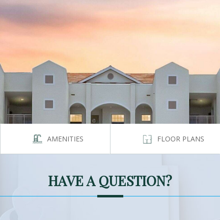
AMENITIES
FLOOR PLANS
HAVE A QUESTION?